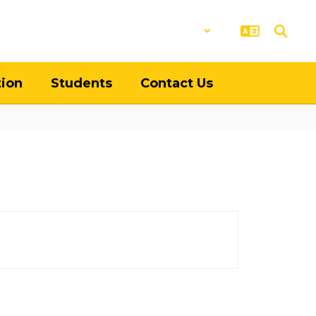
District
Schools
tion
Students
Contact Us