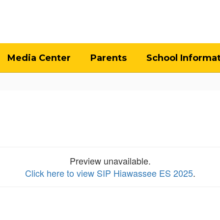
Media Center
Parents
School Informa
Preview unavailable.
Click here to view SIP Hiawassee ES 2025
.