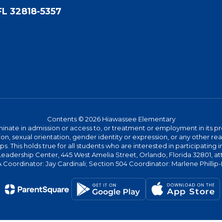
FL 32818-5357
Contents © 2026 Hiawassee Elementary
ate in admission or access to, or treatment or employment in its progr
rmation, sexual orientation, gender identity or expression, or any other
This holds true for all students who are interested in participating in
 Leadership Center, 445 West Amelia Street, Orlando, Florida 32801, at
oordinator: Jay Cardinali; Section 504 Coordinator: Marlene Phillip