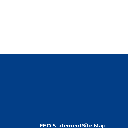
EEO Statement
Site Map