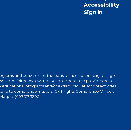
Accessibility
Sign In
ams and activities, on the basis of race, color, religion, age,
 reason prohibited by law. The School Board also provides equal
 educational programs and/or extracurricular school activities.
tend to compliance matters: Civil Rights Compliance Officer:
-Magee. (407.317.3200)