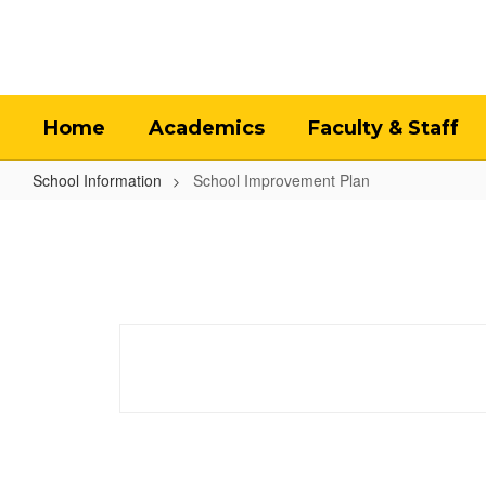
Skip
to
main
content
Home
Academics
Faculty & Staff
School Information
School Improvement Plan
School
Improvement
Plan