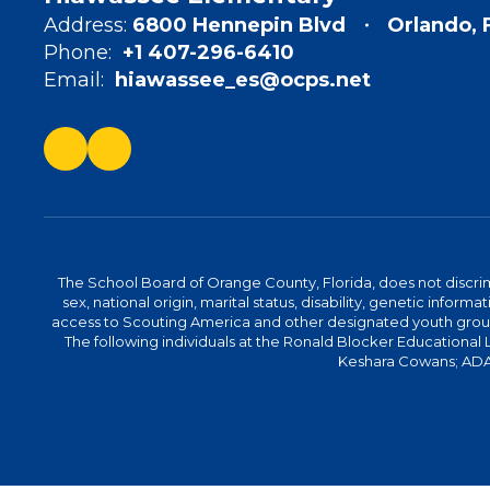
Address:
6800 Hennepin Blvd
Orlando, 
Phone:
+1 407-296-6410
Email:
hiawassee_es@ocps.net
The School Board of Orange County, Florida, does not discrimin
sex, national origin, marital status, disability, genetic info
access to Scouting America and other designated youth groups. 
The following individuals at the Ronald Blocker Educational
Keshara Cowans; ADA C